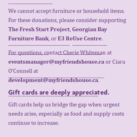
We cannot accept furniture or household items. 
For these donations, please consider supporting 
The Fresh Start Project
, 
Georgian Bay
Furniture Bank
, or 
E3 ReUse Centre
. 
For questions, contact Cherie Whiteman at 
eventsmanager@myfriendshouse.ca
or Ciara 
O’Connell at 
development@myfriendshouse.ca
.
Gift cards help us bridge the gap when urgent 
Gift cards are deeply appreciated.
needs arise, especially as food and supply costs 
continue to increase.