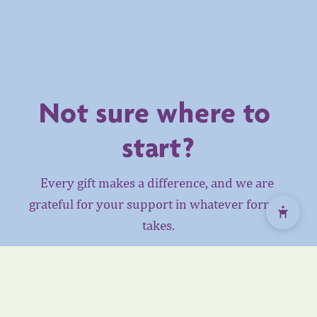
Not sure where to 
start?
Every gift makes a difference, and we are 
grateful for your support in whatever form it 
takes.
Whether you are a business, community 
member, donor, or someone looking to honour a 
loved one, we would be happy to help you find 