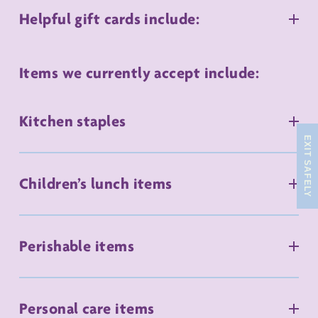
Helpful gift cards include:
Items we currently accept include:
Kitchen staples
EXIT SAFELY
Children’s lunch items
Perishable items
Personal care items