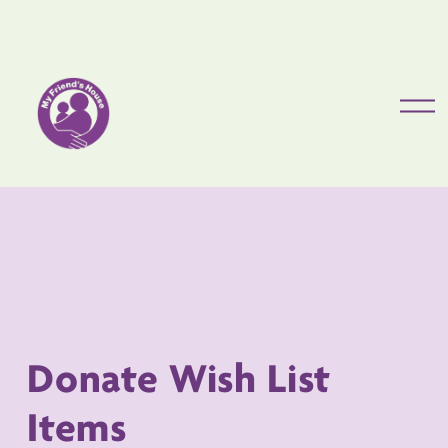
O
p
e
Donate Wish List 
Items