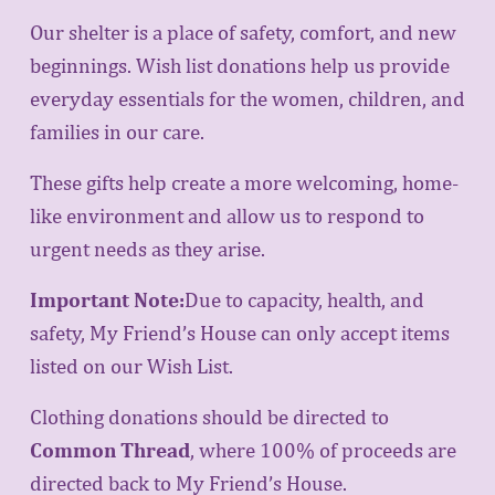
n
Our shelter is a place of safety, comfort, and new 
beginnings. Wish list donations help us provide 
everyday essentials for the women, children, and 
families in our care.
M
These gifts help create a more welcoming, home-
like environment and allow us to respond to 
urgent needs as they arise.
e
Important Note:
Due to capacity, health, and 
safety, My Friend’s House can only accept items 
listed on our Wish List.
n
Clothing donations should be directed to 
Common Thread
, where 100% of proceeds are 
directed back to My Friend’s House.
u